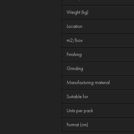
Weight (kg)
Location
m2/box
Finishing
Grinding
Manufacturing material
Suitable for
Units per pack
Format (cm)