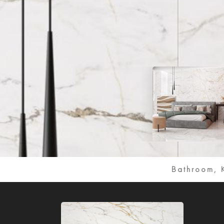
Bathroom, 