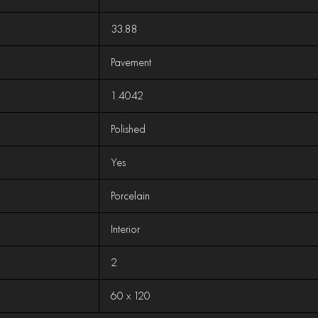
33.88
Pavement
1.4042
Polished
Yes
Porcelain
Interior
2
60 x 120