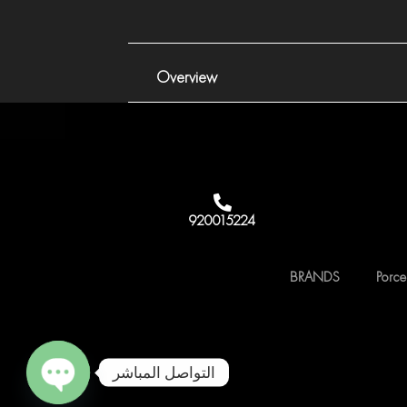
Overview
920015224
BRANDS
Porce
التواصل المباشر