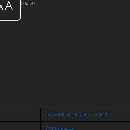
60x120
Nais White 60×120 (Box 1.40m2)
STN Cerámicas