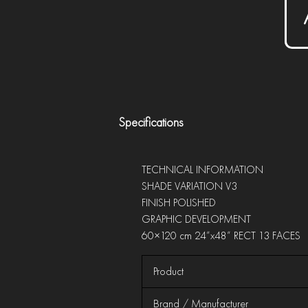
Specifications
TECHNICAL INFORMATION
SHADE VARIATION V3
FINISH POLISHED
GRAPHIC DEVELOPMENT
60×120 cm 24”x48” RECT 13 FACES
Product
Brand / Manufacturer