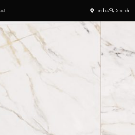
act
Find us
Search