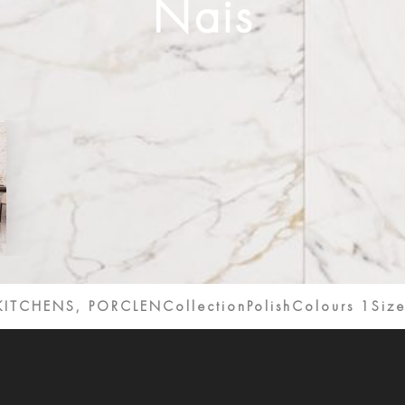
Nais
KITCHENS, PORCLENCollection
Polish
Colours 1
Size