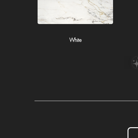
White
P