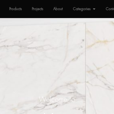
Products
Projects
About
Categories
Cont
Welcome to