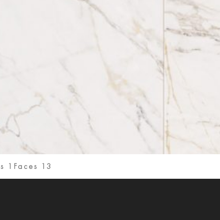
s 1
Faces 13