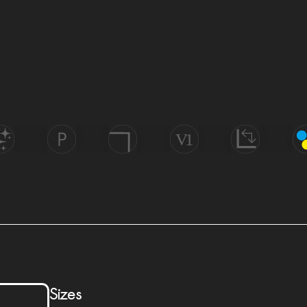
Uniform
Di
Wall
olish
Porcelain
Rectified
Appearance
Tech
&
Floor
Sizes