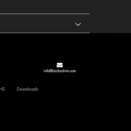
info@binibrahim.com
GNS
Downloads