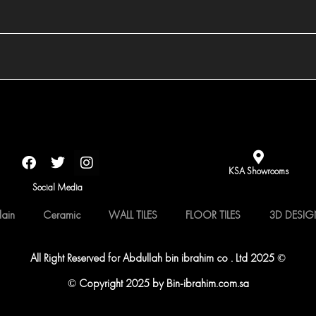
F
T
I
a
w
n
KSA Showrooms
c
i
s
Social Media
e
t
t
b
t
a
lain
Ceramic
WALL TILES
FLOOR TILES
3D DESI
o
e
g
o
r
r
k
a
All Right Reserved for Abdullah bin ibrahim co . Ltd 2025 ©
m
© Copyright 2025 by Bin-ibrahim.com.sa