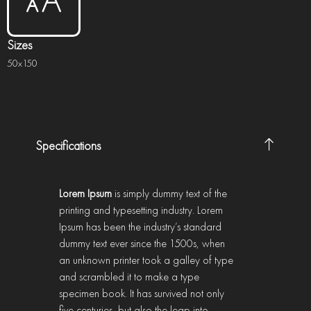
Sizes
50x150
Specifications
Lorem Ipsum
is simply dummy text of the
printing and typesetting industry. Lorem
Ipsum has been the industry’s standard
dummy text ever since the 1500s, when
an unknown printer took a galley of type
and scrambled it to make a type
specimen book. It has survived not only
five centuries, but also the leap into