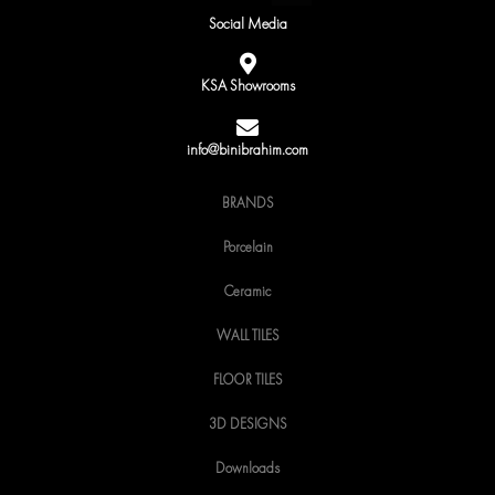
c
i
s
Social Media
e
t
t
b
t
a
o
e
g
KSA Showrooms
o
r
r
k
a
m
info@binibrahim.com
BRANDS
Porcelain
Ceramic
WALL TILES
FLOOR TILES
3D DESIGNS
Downloads