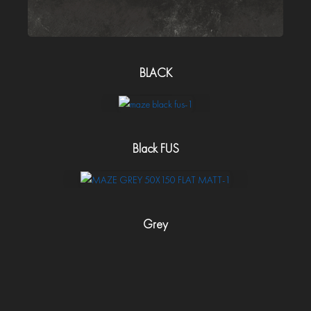
BLACK
Black FUS
Grey
Polish