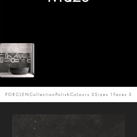
PORCLENCollection
Polish
Colours 3
Sizes 1
Faces 3