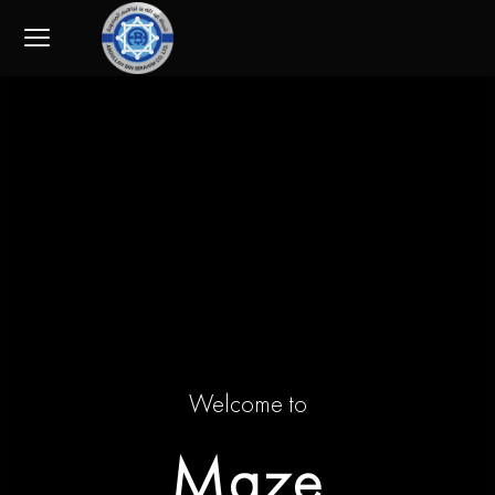
Skip
to
content
Welcome to
Maze