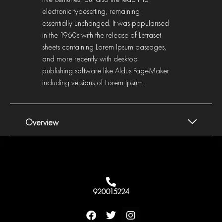
electronic typesetting, remaining
essentially unchanged. It was popularised
in the 1960s with the release of Letraset
sheets containing Lorem Ipsum passages,
and more recently with desktop
publishing software like Aldus PageMaker
including versions of Lorem Ipsum.
Overview
920015224
F
T
I
a
w
n