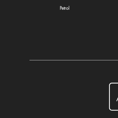
Petrol
P