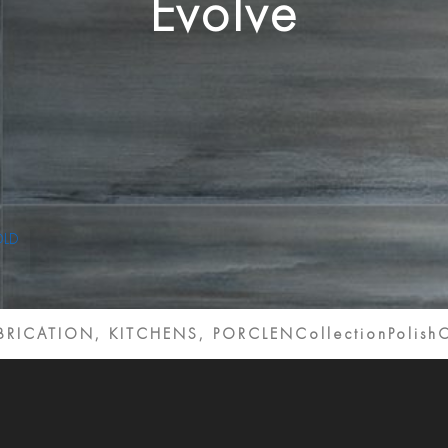
Evolve
ABRICATION, KITCHENS, PORCLENCollection
Polish
C