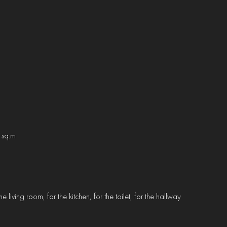
 sq.m
e living room, for the kitchen, for the toilet, for the hallway