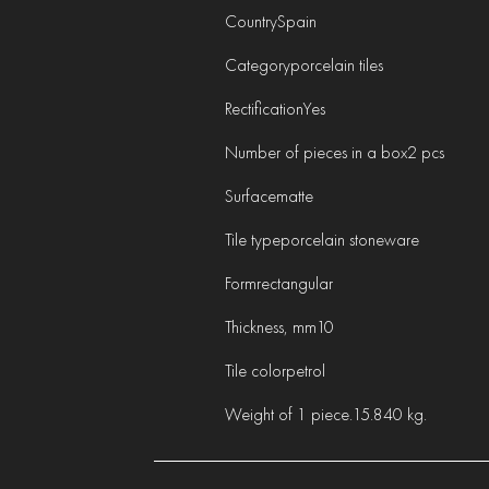
Country
Spain
Category
porcelain tiles
Rectification
Yes
Number of pieces in a box
2 pcs
Surface
matte
Tile type
porcelain stoneware
Form
rectangular
Thickness, mm
10
Tile color
petrol
Weight of 1 piece.
15.840 kg.