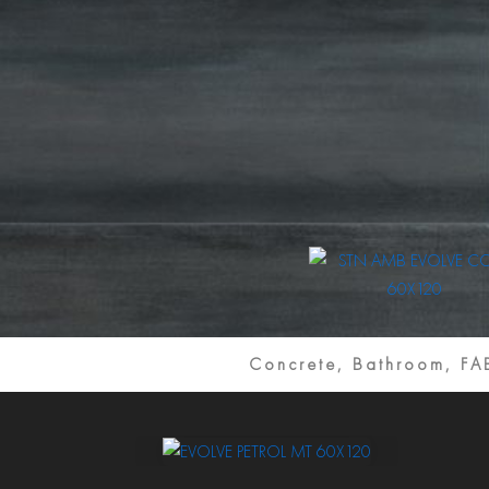
Concrete, Bathroom, F