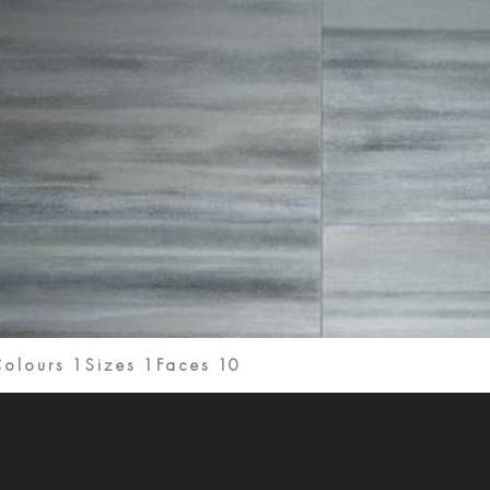
olours 1
Sizes 1
Faces 10