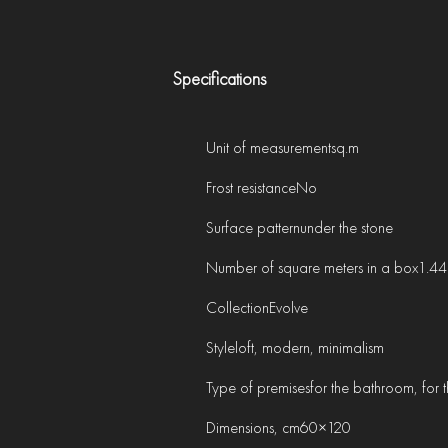
Specifications
Unit of measurement
sq.m
Frost resistance
No
Surface pattern
under the stone
Number of square meters in a box
1.44
Collection
Evolve
Style
loft, modern, minimalism
Type of premises
for the bathroom, for th
Dimensions, cm
60×120