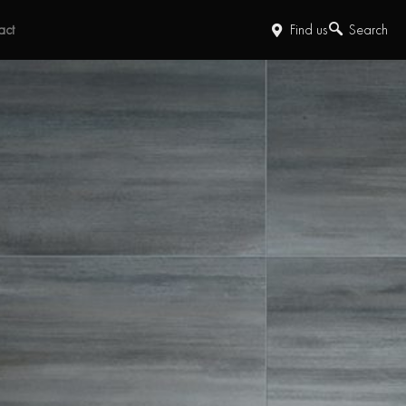
act
Find us
Search