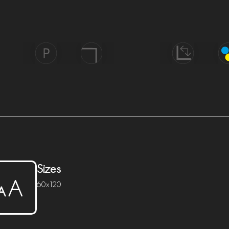
Uniform
olish
Appearance
Di
Wall
Porcelain
Rectified
Tech
&
Floor
Sizes
60x120