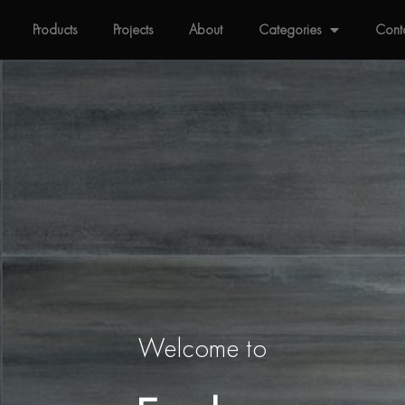
Products
Projects
About
Categories
Cont
Welcome to