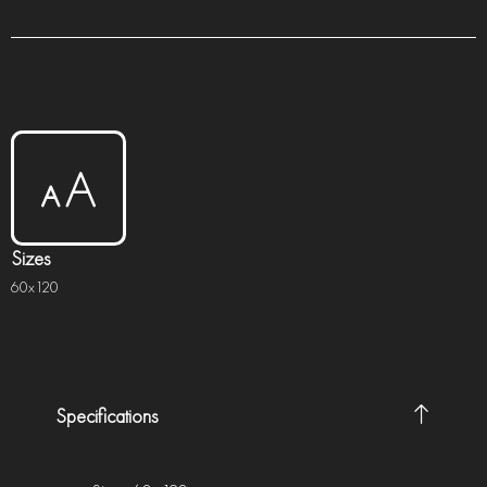
Sizes
60x120
Specifications