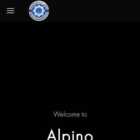
Skip
to
content
Welcome to
Alpino