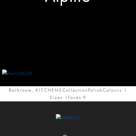
Bathroom, KITCHENSCollection
Polish
Colours 1
Sizes 1
Faces 9