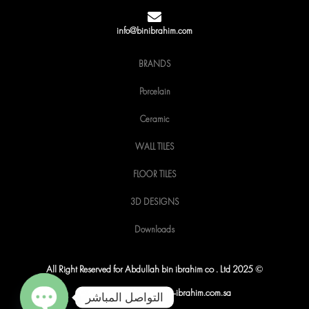
o
r
r
k
a
m
info@binibrahim.com
BRANDS
Porcelain
Ceramic
WALL TILES
FLOOR TILES
3D DESIGNS
Downloads
All Right Reserved for Abdullah bin ibrahim co . Ltd 2025 ©
© Copyright 2025 by Bin-ibrahim.com.sa
التواصل المباشر