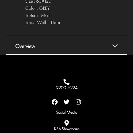
Size : 60×120
Color : GREY
Texture : Matt
Tags : Wall – Floor
Overview
920015224
F
T
I
a
w
n
c
i
s
Social Media
e
t
t
b
t
a
o
e
g
KSA Showrooms